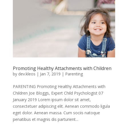
Promoting Healthy Attachments with Children
by
dev.kleos
|
Jan 7, 2019
|
Parenting
PARENTING Promoting Healthy Attachments with
Children Joe Bloggs, Expert Child Psychologist 07
January 2019 Lorem ipsum dolor sit amet,
consectetuer adipiscing elit. Aenean commodo ligula
eget dolor. Aenean massa. Cum sociis natoque
penatibus et magnis dis parturient...