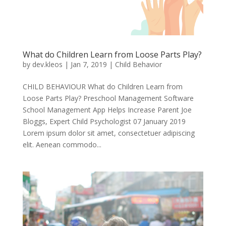
What do Children Learn from Loose Parts Play?
by
dev.kleos
|
Jan 7, 2019
|
Child Behavior
CHILD BEHAVIOUR What do Children Learn from
Loose Parts Play? Preschool Management Software
School Management App Helps Increase Parent Joe
Bloggs, Expert Child Psychologist 07 January 2019
Lorem ipsum dolor sit amet, consectetuer adipiscing
elit. Aenean commodo...