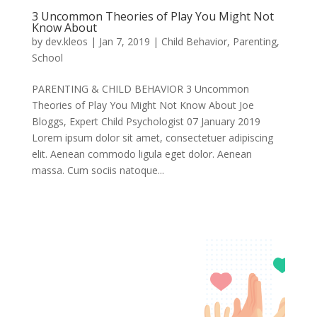
3 Uncommon Theories of Play You Might Not
Know About
by
dev.kleos
|
Jan 7, 2019
|
Child Behavior
,
Parenting
,
School
PARENTING & CHILD BEHAVIOR 3 Uncommon
Theories of Play You Might Not Know About Joe
Bloggs, Expert Child Psychologist 07 January 2019
Lorem ipsum dolor sit amet, consectetuer adipiscing
elit. Aenean commodo ligula eget dolor. Aenean
massa. Cum sociis natoque...