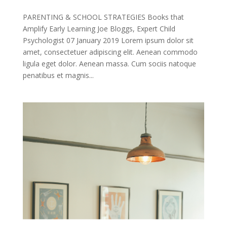
PARENTING & SCHOOL STRATEGIES Books that
Amplify Early Learning Joe Bloggs, Expert Child
Psychologist 07 January 2019 Lorem ipsum dolor sit
amet, consectetuer adipiscing elit. Aenean commodo
ligula eget dolor. Aenean massa. Cum sociis natoque
penatibus et magnis...