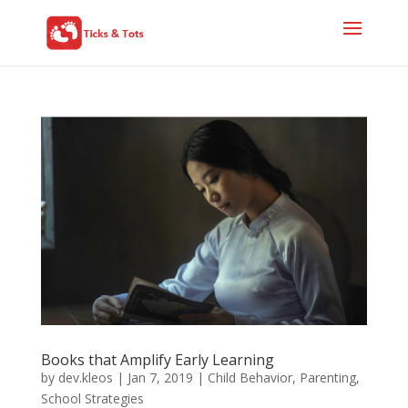
Books that Amplify Early Learning
by
dev.kleos
|
Jan 7, 2019
|
Child Behavior
,
Parenting
,
School Strategies