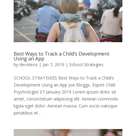
Best Ways to Track a Child’s Development
Using an App
by
dev.kleos
|
Jan 7, 2019
|
School Strategies
SCHOOL STRATEGIES Best Ways to Track a Child’s
Development Using an App Joe Bloggs, Expert Child
Psychologist 07 January 2019 Lorem ipsum dolor sit
amet, consectetuer adipiscing elit. Aenean commodo
ligula eget dolor. Aenean massa. Cum sociis natoque
penatibus et...