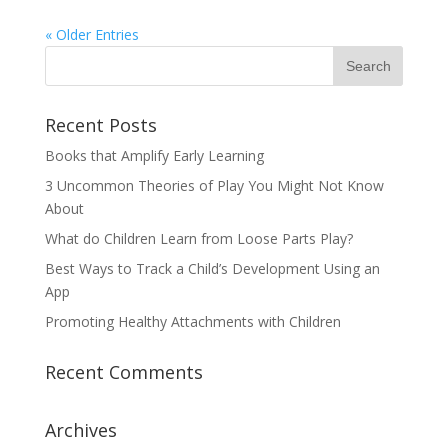
« Older Entries
Recent Posts
Books that Amplify Early Learning
3 Uncommon Theories of Play You Might Not Know
About
What do Children Learn from Loose Parts Play?
Best Ways to Track a Child’s Development Using an
App
Promoting Healthy Attachments with Children
Recent Comments
Archives