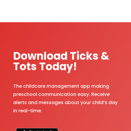
Download Ticks &
Tots Today!
The childcare management app making
preschool communication easy. Receive
alerts and messages about your child’s day
in real-time.