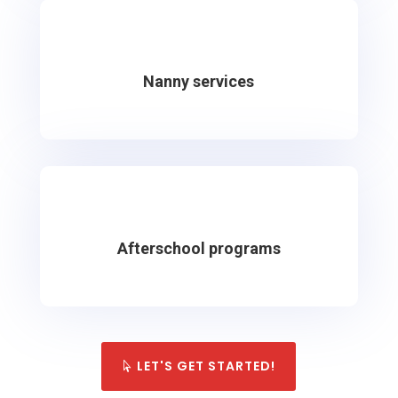
Nanny services
Afterschool programs
LET'S GET STARTED!