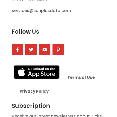
services@sunplusdata.com
Follow Us
Terms of Use
Privacy Policy
Subscription
Receive our latest newsletters about Ticks