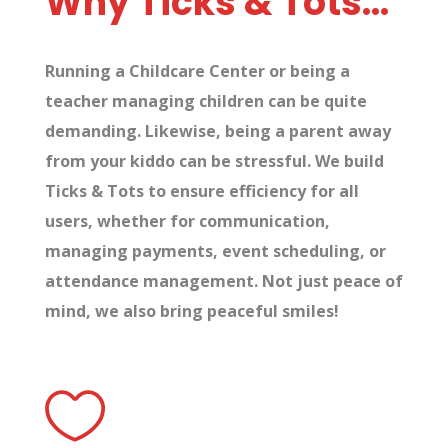
Why Ticks & Tots…
Running a Childcare Center or being a
teacher managing children can be quite
demanding. Likewise, being a parent away
from your kiddo can be stressful. We build
Ticks & Tots to ensure efficiency for all
users, whether for communication,
managing payments, event scheduling, or
attendance management. Not just peace of
mind, we also bring peaceful smiles!
