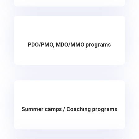
PDO/PMO, MDO/MMO programs
Summer camps / Coaching programs