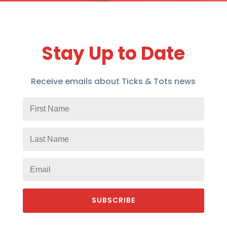
Stay Up to Date
Receive emails about Ticks & Tots news
SUBSCRIBE