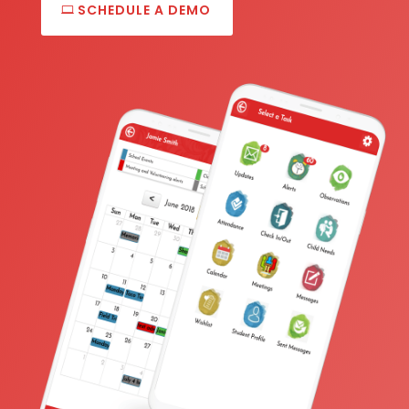
SCHEDULE A DEMO