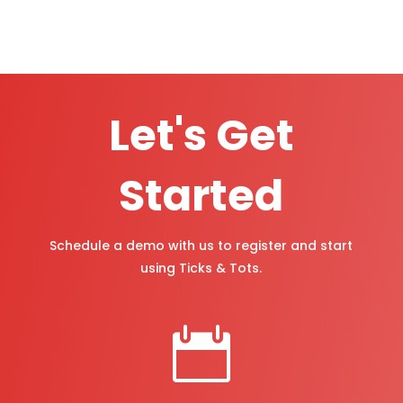
Let's Get
Started
Schedule a demo with us to register and start
using Ticks & Tots.
