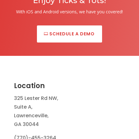
Enjoy Ticks & Tots!
With iOS and Android versions, we have you covered!
SCHEDULE A DEMO
Location
325 Lester Rd NW,
Suite A,
Lawrenceville,
GA 30044
(770)-455-3264