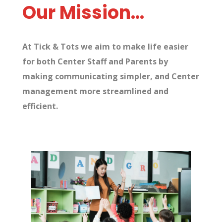
Our Mission…
At Tick & Tots we aim to make life easier
for both Center Staff and Parents by
making communicating simpler, and Center
management more streamlined and
efficient.