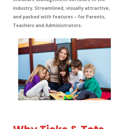
industry. Streamlined, visually attractive,
and packed with features – for Parents,
Teachers and
Administrators
.