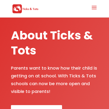
About Ticks &
Tots
Parents want to know how their child is
getting on at school. With Ticks & Tots
schools can now be more open and
visible to parents!