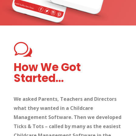
w
How We Got
Started…
We asked Parents, Teachers and Directors
what they wanted in a Childcare
Management Software. Then we developed
Ticks & Tots – called by many as the easiest
Childcare Management Software in the