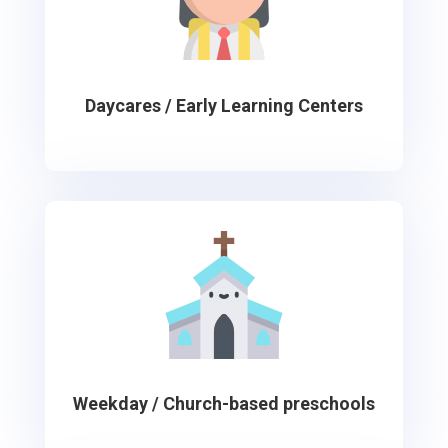
Daycares / Early Learning Centers
Weekday / Church-based preschools