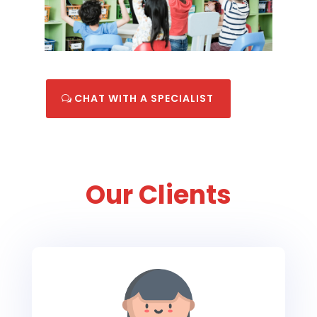
CHAT WITH A SPECIALIST
Our Clients