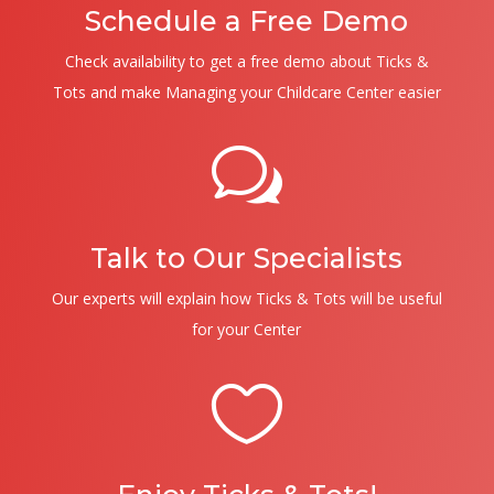
Schedule a Free Demo
Check availability to get a free demo about Ticks &
Tots and make Managing your Childcare Center easier
w
Talk to Our Specialists
Our experts will explain how Ticks & Tots will be useful
for your Center
